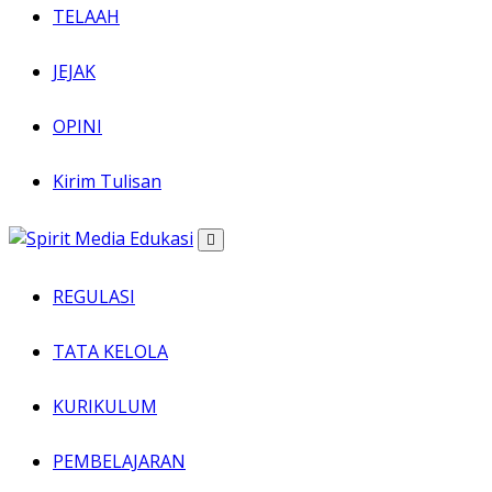
TELAAH
JEJAK
OPINI
Kirim Tulisan
REGULASI
TATA KELOLA
KURIKULUM
PEMBELAJARAN