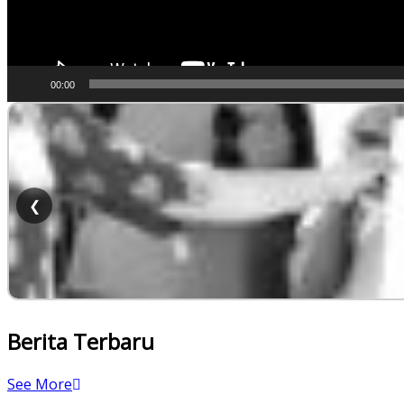
00:00
❮
Berita Terbaru
See More