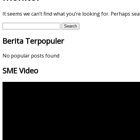
It seems we can’t find what you’re looking for. Perhaps sea
Search
for:
Berita Terpopuler
No popular posts found
SME Video
Video
Player