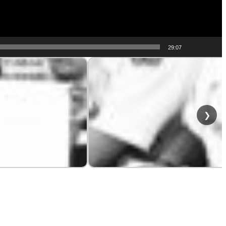
29:07
❯