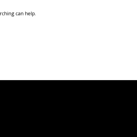
rching can help.