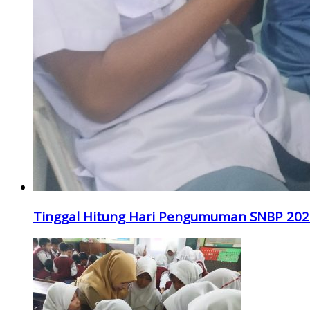
Tinggal Hitung Hari Pengumuman SNBP 202