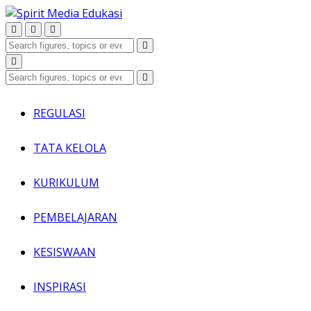
REGULASI
TATA KELOLA
KURIKULUM
PEMBELAJARAN
KESISWAAN
INSPIRASI