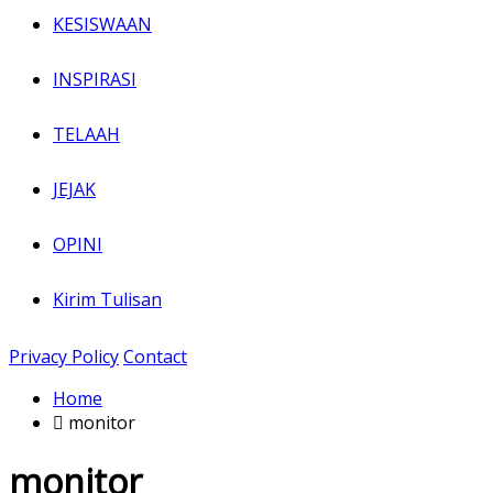
KESISWAAN
INSPIRASI
TELAAH
JEJAK
OPINI
Kirim Tulisan
Privacy Policy
Contact
Home
monitor
monitor